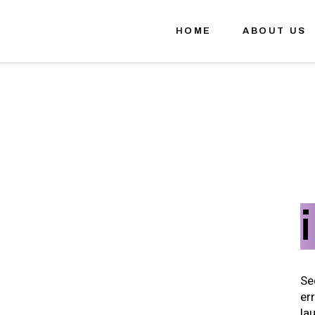
HOME
ABOUT US
Se
er
la