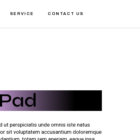
SERVICE
CONTACT US
iPad
d ut perspiciatis unde omnis iste natus
ror sit voluptatem accusantium doloremque
udantium, totam rem aperiam, eaque ipsa