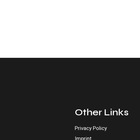
Other Links
Privacy Policy
Imprint