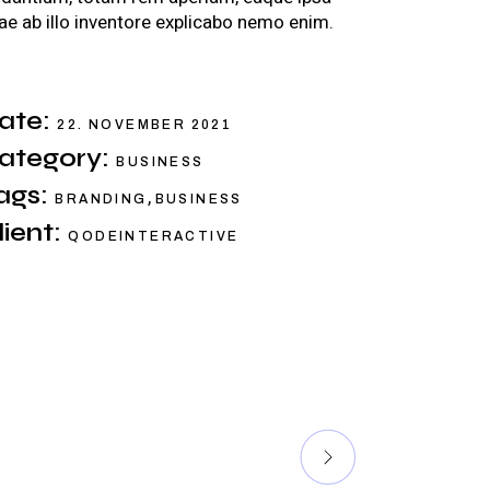
ae ab illo inventore explicabo nemo enim.
ate:
22. NOVEMBER 2021
ategory:
BUSINESS
ags:
,
BRANDING
BUSINESS
lient:
QODEINTERACTIVE