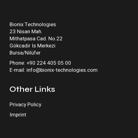
Bionix Technologies
23 Nisan Mah.
Mithatpasa Cad. No.22
Gökcadir Is Merkezi
Bursa/Nilüfer
Phone: +90 224 405 05 00
E-mail: info@bionix-technologies.com
Other Links
Privacy Policy
Imprint