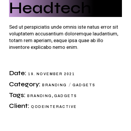
Headtech
Sed ut perspiciatis unde omnis iste natus error sit
voluptatem accusantium doloremque laudantium,
totam rem aperiam, eaque ipsa quae ab illo
inventore explicabo nemo enim.
Date:
19. NOVEMBER 2021
Category:
BRANDING
GADGETS
Tags:
,
BRANDING
GADGETS
Client:
QODEINTERACTIVE