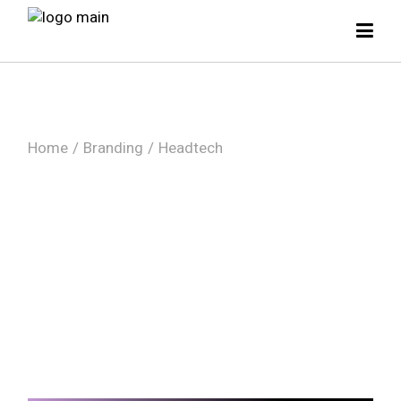
Skip
to
the
content
Home
Branding
Headtech